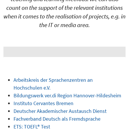
count on the support of the relevant institutions
when it comes to the realisation of projects, e.g. in
the IT or media area.
Arbeitskreis der Sprachenzentren an
Hochschulen e.V.
Bildungswerk ver.di Region Hannover-Hildesheim
Instituto Cervantes Bremen
Deutscher Akademischer Austausch Dienst
Fachverband Deutsch als Fremdsprache
ETS: TOEFL® Test