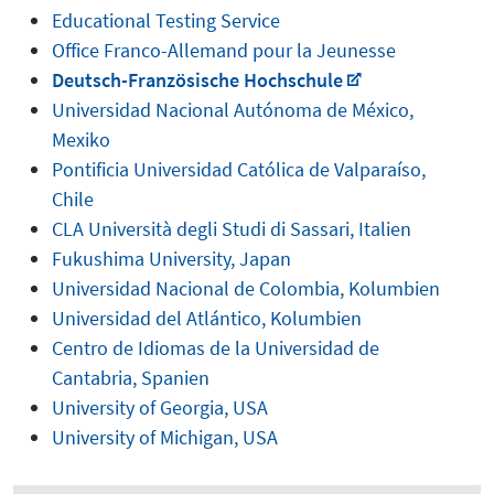
Educational Testing Service
Office Franco-Allemand pour la Jeunesse
Deutsch-Französische Hochschule
Universidad Nacional Autónoma de México,
Mexiko
Pontificia Universidad Católica de Valparaíso,
Chile
CLA Università degli Studi di Sassari, Italien
Fukushima University, Japan
Universidad Nacional de Colombia, Kolumbien
Universidad del Atlántico, Kolumbien
Centro de Idiomas de la Universidad de
Cantabria, Spanien
University of Georgia, USA
University of Michigan, USA