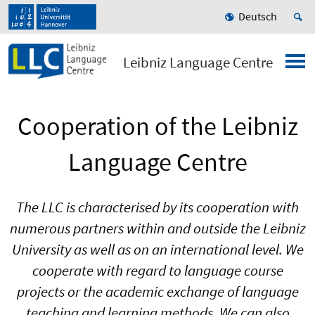
Deutsch
Leibniz Language Centre
Cooperation of the Leibniz
Language Centre
The LLC is characterised by its cooperation with
numerous partners within and outside the Leibniz
University as well as on an international level. We
cooperate with regard to language course
projects or the academic exchange of language
teaching and learning methods. We can also