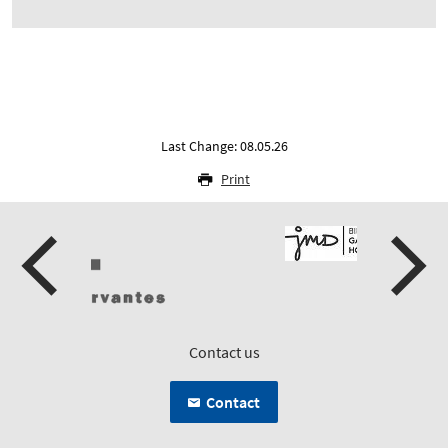
Last Change: 08.05.26
Print
Contact us
Contact