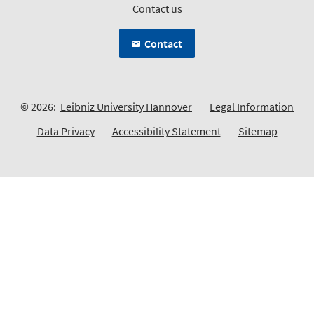
Contact us
Contact
© 2026:
Leibniz University Hannover
Legal Information
Data Privacy
Accessibility Statement
Sitemap