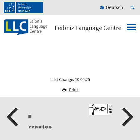
Deutsch
Leibniz Language Centre
Last Change: 10.09.25
Print